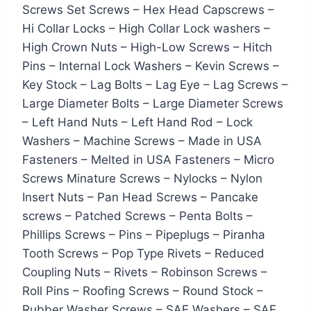
Screws Set Screws – Hex Head Capscrews –
Hi Collar Locks – High Collar Lock washers –
High Crown Nuts – High-Low Screws – Hitch
Pins – Internal Lock Washers – Kevin Screws –
Key Stock – Lag Bolts – Lag Eye – Lag Screws –
Large Diameter Bolts – Large Diameter Screws
– Left Hand Nuts – Left Hand Rod – Lock
Washers – Machine Screws – Made in USA
Fasteners – Melted in USA Fasteners – Micro
Screws Minature Screws – Nylocks – Nylon
Insert Nuts – Pan Head Screws – Pancake
screws – Patched Screws – Penta Bolts –
Phillips Screws – Pins – Pipeplugs – Piranha
Tooth Screws – Pop Type Rivets – Reduced
Coupling Nuts – Rivets – Robinson Screws –
Roll Pins – Roofing Screws – Round Stock –
Rubber Washer Screws – SAE Washers – SAE