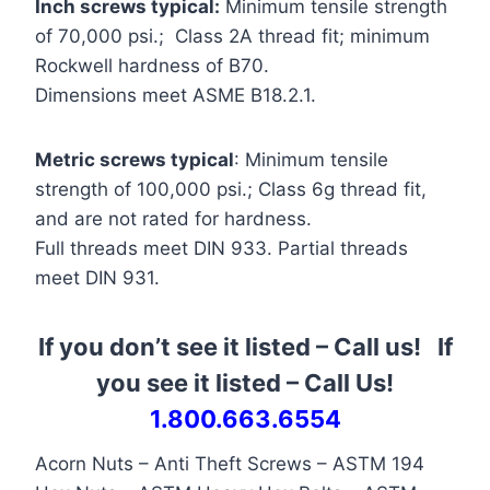
Inch screws typical:
Minimum tensile strength
of 70,000 psi.; Class 2A thread fit; minimum
Rockwell hardness of B70.
Dimensions meet ASME B18.2.1.
Metric screws typical
: Minimum tensile
strength of 100,000 psi.; Class 6g thread fit,
and are not rated for hardness.
Full threads meet DIN 933. Partial threads
meet DIN 931.
If you don’t see it listed – Call us! If
you see it listed
–
Call Us!
1.800.663.6554
Acorn Nuts – Anti Theft Screws – ASTM 194