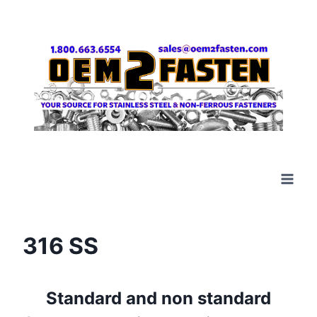
Skip
to
content
316 SS
Standard and non standard