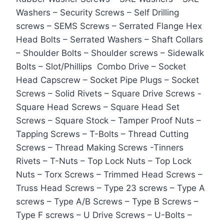
Washers – Security Screws – Self Drilling
screws – SEMS Screws – Serrated Flange Hex
Head Bolts – Serrated Washers – Shaft Collars
– Shoulder Bolts – Shoulder screws – Sidewalk
Bolts – Slot/Phillips Combo Drive – Socket
Head Capscrew – Socket Pipe Plugs – Socket
Screws – Solid Rivets – Square Drive Screws -
Square Head Screws – Square Head Set
Screws – Square Stock – Tamper Proof Nuts –
Tapping Screws – T-Bolts – Thread Cutting
Screws – Thread Making Screws -Tinners
Rivets – T-Nuts – Top Lock Nuts – Top Lock
Nuts – Torx Screws – Trimmed Head Screws –
Truss Head Screws – Type 23 screws – Type A
screws – Type A/B Screws – Type B Screws –
Type F screws – U Drive Screws – U-Bolts –