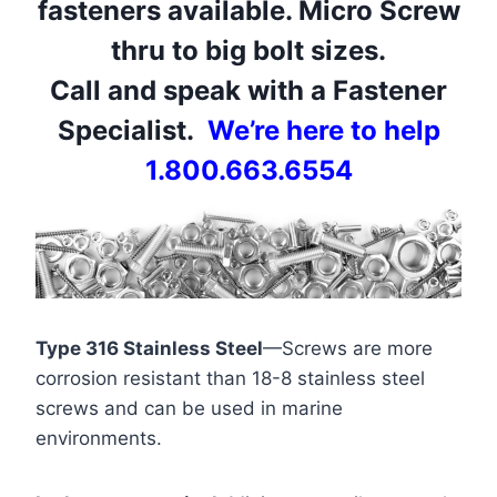
fasteners available. Micro Screw
thru to big bolt sizes.
Call and speak with a Fastener
Specialist.
We’re here to help
1.800.663.6554
Type 316 Stainless Steel
—Screws are more
corrosion resistant than 18-8 stainless steel
screws and can be used in marine
environments.