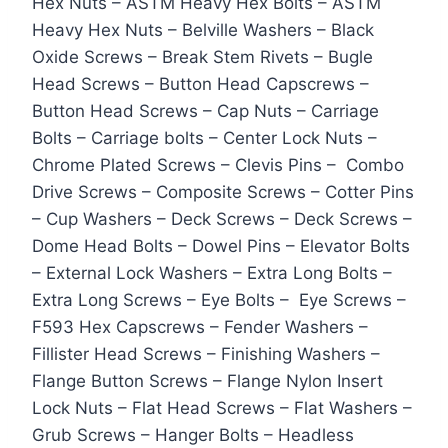
Hex Nuts – ASTM Heavy Hex Bolts – ASTM
Heavy Hex Nuts – Belville Washers – Black
Oxide Screws – Break Stem Rivets – Bugle
Head Screws – Button Head Capscrews –
Button Head Screws – Cap Nuts – Carriage
Bolts – Carriage bolts – Center Lock Nuts –
Chrome Plated Screws – Clevis Pins – Combo
Drive Screws – Composite Screws – Cotter Pins
– Cup Washers – Deck Screws – Deck Screws –
Dome Head Bolts – Dowel Pins – Elevator Bolts
– External Lock Washers – Extra Long Bolts –
Extra Long Screws – Eye Bolts – Eye Screws –
F593 Hex Capscrews – Fender Washers –
Fillister Head Screws – Finishing Washers –
Flange Button Screws – Flange Nylon Insert
Lock Nuts – Flat Head Screws – Flat Washers –
Grub Screws – Hanger Bolts – Headless