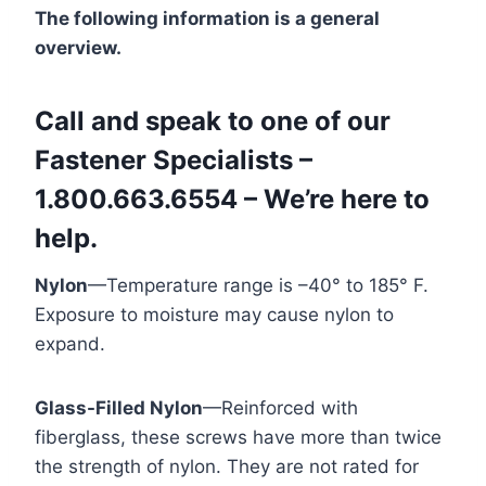
The following information is a general
overview.
Call and speak to one of our
Fastener Specialists –
1.800.663.6554 – We’re here to
help.
Nylon
—Temperature range is –40° to 185° F.
Exposure to moisture may cause nylon to
expand.
Glass-Filled Nylon
—Reinforced with
fiberglass, these screws have more than twice
the strength of nylon. They are not rated for