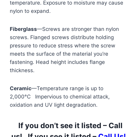
temperature. Exposure to moisture may cause
nylon to expand.
Fiberglass
—Screws are stronger than nylon
screws. Flanged screws distribute holding
pressure to reduce stress where the screw
meets the surface of the material you’re
fastening. Head height includes flange
thickness.
Ceramic
—Temperature range is up to
2,000°C Impervious to chemical attack,
oxidation and UV light degradation.
If you don’t see it listed – Call
us! If you see it listed –
Call Us!