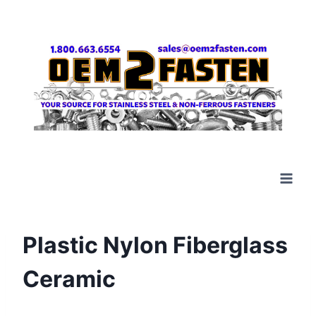
Skip
to
content
Plastic Nylon Fiberglass
Ceramic