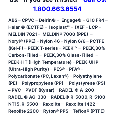
1.800.663.6554
ABS – CPVC – Delrin© – Engage© – G10 FR4 –
Halar © (ECTFE) – Isoplast™ – IXEF – LCP –
MELDIN 7021 – MELDIN® 7000 (PPE) –
Noryl® (PPE) – Nylon 46 – Nylon 6/6 – PCTFE
(Kel-F) – PEEK T-series – PEEK ™ – PEEK,30%
Carbon-Filled – PEEK,30% Glass-Filled –
PEEK-HT (High Temperature) – PEEK-UHP
(Ultra-High Purity) – PES® – PFA® –
Polycarbonate (PC, Lexan®) – Polyethylene
(PE) – Polypropylene (PP) – Polystyrene (PS)
– PVC – PVDF (Kynar) – RADEL © A-200 –
RADEL © AG-330 – RADEL© R-5000, R-5100
NT15, R-5500 – Rexolite – Rexolite 1422 –
Rexolite 2200 – Ryton® PPS – Teflon® (PTFE)