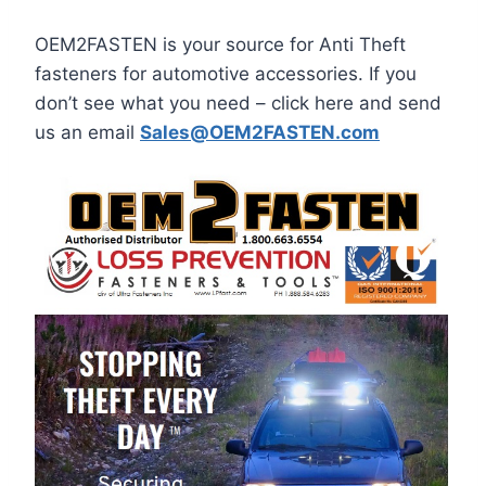
OEM2FASTEN is your source for Anti Theft
fasteners for automotive accessories. If you
don’t see what you need – click here and send
us an email
Sales@OEM2FASTEN.com