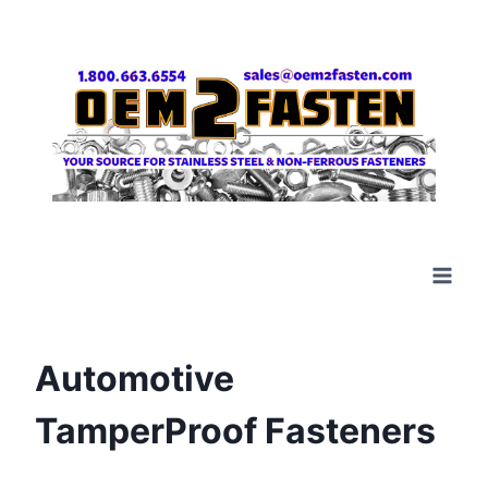
Skip
to
content
Automotive
TamperProof Fasteners