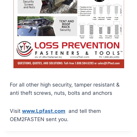
For all other high security, tamper resistant &
anti theft screws, nuts, bolts and anchors
Visit
www.Lpfast.com
and tell them
OEM2FASTEN sent you.